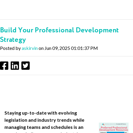
Build Your Professional Development
Strategy
Posted by
askirvin
on Jun 09, 2025 01:01:37 PM
Staying up-to-date with evolving
legislation and industry trends while
managing teams and schedules is an