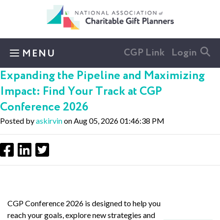
Skip to main content
CGP Link
Login
MENU
Expanding the Pipeline and Maximizing
Impact: Find Your Track at CGP
Conference 2026
Posted by
askirvin
on Aug 05, 2026 01:46:38 PM
CGP Conference 2026 is designed to help you
reach your goals, explore new strategies and