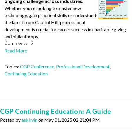
ongoing challenge across industries.
Whether you’re looking to master new
technology, gain practical skills or understand
the latest from Capitol Hill, professional
development is crucial for career success in charitable giving
and philanthropy.
Comments:
0
Read More
Topics:
CGP Conference
,
Professional Development
,
Continuing Education
CGP Continuing Education: A Guide
Posted by
askirvin
on May 01, 2025 02:21:04 PM