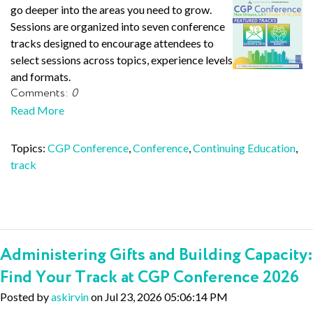
go deeper into the areas you need to grow.
Sessions are organized into seven conference
tracks designed to encourage attendees to
select sessions across topics, experience levels
and formats.
Comments:
0
Read More
Topics:
CGP Conference
,
Conference
,
Continuing Education
,
track
Administering Gifts and Building Capacity:
Find Your Track at CGP Conference 2026
Posted by
askirvin
on Jul 23, 2026 05:06:14 PM