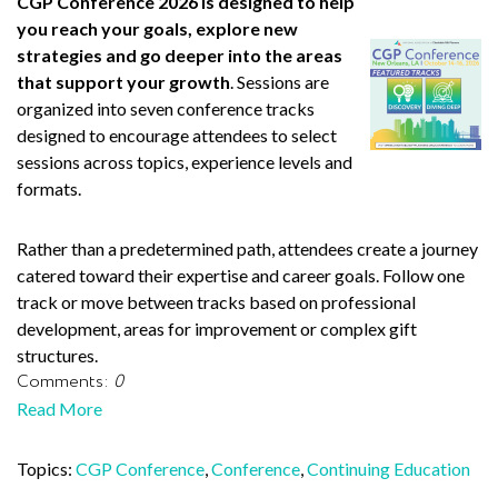
CGP Conference 2026 is designed to help
you reach your goals, explore new
strategies and go deeper into the areas
that support your growth
. Sessions are
organized into seven conference tracks
designed to encourage attendees to select
sessions across topics, experience levels and
formats.
Rather than a predetermined path, attendees create a journey
catered toward their expertise and career goals. Follow one
track or move between tracks based on professional
development, areas for improvement or complex gift
structures.
Comments:
0
Read More
Topics:
CGP Conference
,
Conference
,
Continuing Education