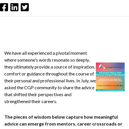
We have all experienced a pivotal moment
where someone's words resonate so deeply,
they ultimately provide a source of inspiration,
comfort or guidance throughout the course of
their personal and professional lives. In July, we
asked the CGP community to share the advice
that shifted their perspectives and
strengthened their careers.
The pieces of wisdom below capture how meaningful
advice can emerge from mentors, career crossroads or