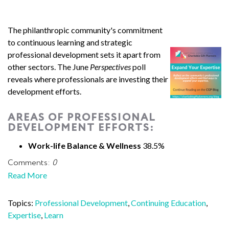
The philanthropic community's commitment
to continuous learning and strategic
professional development sets it apart from
other sectors. The June
Perspectives
poll
reveals where professionals are investing their
development efforts.
AREAS OF PROFESSIONAL
DEVELOPMENT EFFORTS:
Work-life Balance & Wellness
38.5%
Comments:
0
Read More
Topics:
Professional Development
,
Continuing Education
,
Expertise
,
Learn