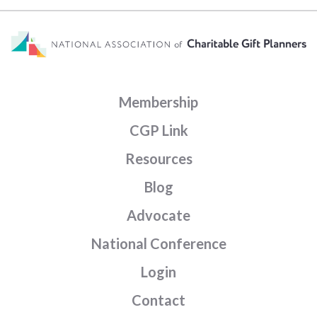
Membership
CGP Link
Resources
Blog
Advocate
National Conference
Login
Contact