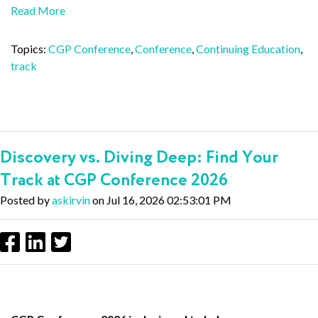
Read More
Topics:
CGP Conference
,
Conference
,
Continuing Education
,
track
Discovery vs. Diving Deep: Find Your
Track at CGP Conference 2026
Posted by
askirvin
on Jul 16, 2026 02:53:01 PM