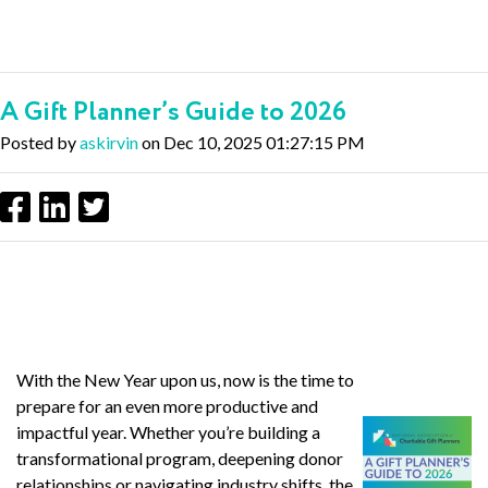
A Gift Planner’s Guide to 2026
Posted by
askirvin
on Dec 10, 2025 01:27:15 PM
With the New Year upon us, now is the time to
prepare for an even more productive and
impactful year. Whether you’re building a
transformational program, deepening donor
relationships or navigating industry shifts, the