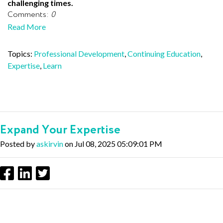
challenging times.
Comments:
0
Read More
Topics:
Professional Development
,
Continuing Education
,
Expertise
,
Learn
Expand Your Expertise
Posted by
askirvin
on Jul 08, 2025 05:09:01 PM