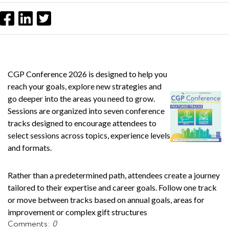
CGP Conference 2026 is designed to help you
reach your goals, explore new strategies and
go deeper into the areas you need to grow.
Sessions are organized into seven conference
tracks designed to encourage attendees to
select sessions across topics, experience levels
and formats.
Rather than a predetermined path, attendees create a journey
tailored to their expertise and career goals. Follow one track
or move between tracks based on annual goals, areas for
improvement or complex gift structures
Comments:
0