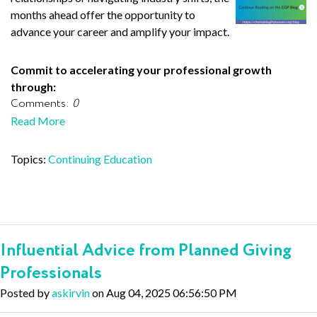
months ahead offer the opportunity to
advance your career and amplify your impact.
Commit to accelerating your professional growth
through:
Comments:
0
Read More
Topics:
Continuing Education
Influential Advice from Planned Giving
Professionals
Posted by
askirvin
on Aug 04, 2025 06:56:50 PM