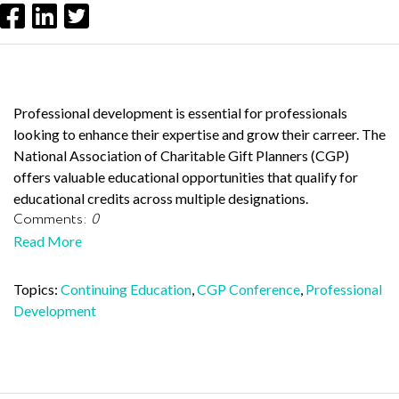
Professional development is essential for professionals
looking to enhance their expertise and grow their carreer. The
National Association of Charitable Gift Planners (CGP)
offers valuable educational opportunities that qualify for
educational credits across multiple designations.
Comments:
0
Read More
Topics:
Continuing Education
,
CGP Conference
,
Professional
Development