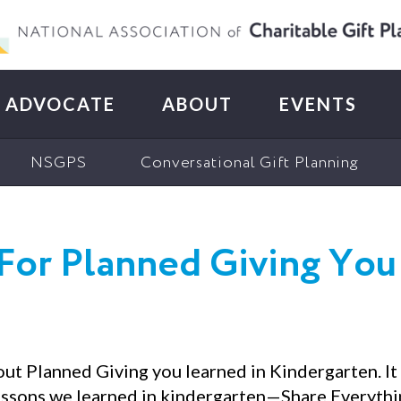
ADVOCATE
ABOUT
EVENTS
NSGPS
Conversational Gift Planning
For Planned Giving You
out Planned Giving you learned in Kindergarten. It
lessons we learned in kindergarten—Share Everythin