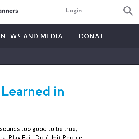
Login
NEWS AND MEDIA
DONATE
 Learned in
 sounds too good to be true,
g, Play Fair, Don’t Hit People,