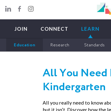
Skip to main content
JOIN
CONNECT
LEARN
Education
Research
Standards
All You Need 
Kindergarten
All you really need to know ab
but it isn’t. Discover how the 