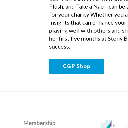
Flush, and Take a Nap—can be a
for your charity Whether you ar
insights that can enhance your
playing well with others and sh
her first five months at Stony 
success.
CGP Shop
Membership