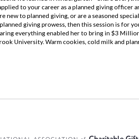
pplied to your career as a planned giving officer 
e new to planned giving, or are a seasoned speciali
 planned giving prowess, then this session is for y
aring everything enabled her to bring in $3 Millio
Brook University. Warm cookies, cold milk and plann