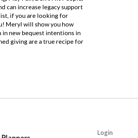
and can increase legacy support
st, if you are looking for
ou! Meryl will show you how
n in new bequest intentions in
ed giving are a true recipe for
Login