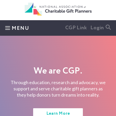
Skip to main content
CGP Link
Login
MENU
We are CGP.
Through education, research and advocacy, we
support and serve charitable gift planners as
they help donors turn dreams into reality.
Learn More