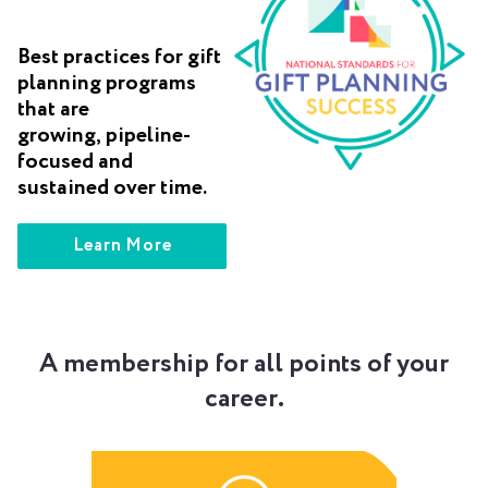
Best practices for gift
planning programs
that are
growing, pipeline-
focused and
sustained over time.
Learn More
A membership for all points of your
career.