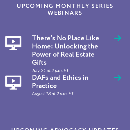
UPCOMING MONTHLY SERIES
WEBINARS
There’s No Place Like
Home: Unlocking the
Power of Real Estate
Gifts
July 21 at 2 p.m. ET
DAFs and Ethics in
Practice
August 18 at 2 p.m. ET