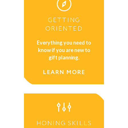
GETTING
ORIENTED
Everything you need to
know if you are new to
gift planning.
LEARN MORE
HONING SKILLS