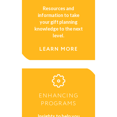
Resources and
information to take
your gift planning
knowledge to the next
level.
LEARN MORE
ENHANCING
PROGRAMS
Insights to help you