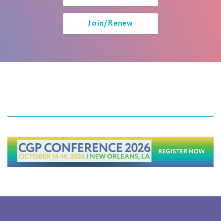
Join/Renew