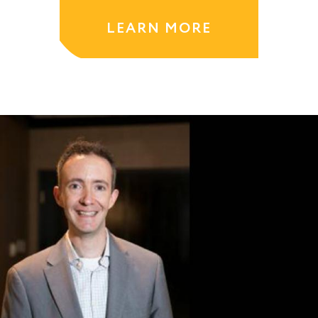
LEARN MORE