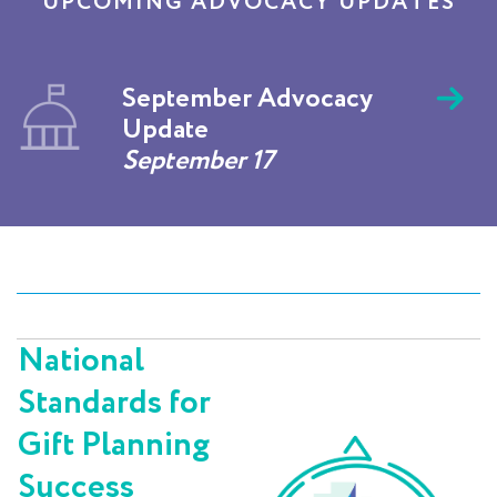
UPCOMING ADVOCACY UPDATES
September Advocacy
Update
September 17
National
Standards for
Gift Planning
Success