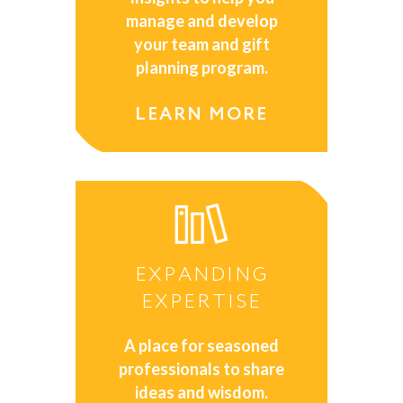
manage and develop
your team and gift
planning program.
LEARN MORE
EXPANDING
EXPERTISE
A place for seasoned
professionals to share
ideas and wisdom.