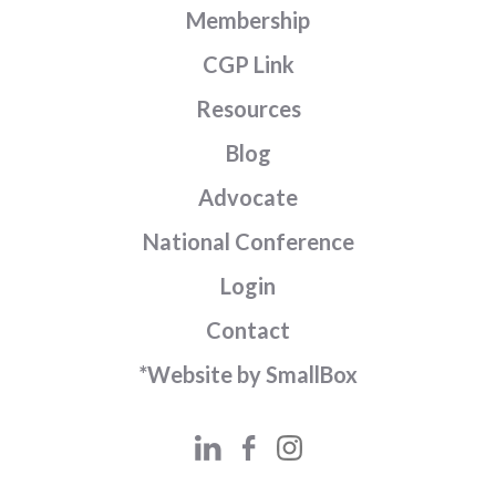
Membership
CGP Link
Resources
Blog
Advocate
National Conference
Login
Contact
*Website by SmallBox