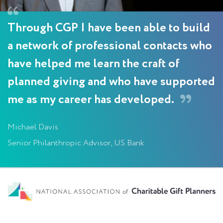
Through CGP I have been able to build
a network of professional contacts who
have helped me learn the craft of
planned giving and who have supported
me as my career has developed.
Michael Davis
Senior Philanthropic Advisor, US Bank