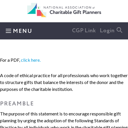
Skip to main content
CGP Link
Login
MENU
For a PDF,
click here.
A code of ethical practice for all professionals who work together
to structure gifts that balance the interests of the donor and the
purposes of the charitable institution.
PREAMBLE
The purpose of this statement is to encourage responsible gift
planning by urging the adoption of the following Standards of
Practice by all individuals who work in the charitable gift planning