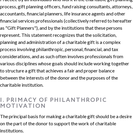
process, gift planning officers, fund raising consultants, attorneys,
accountants, financial planners, life insurance agents and other
financial services professionals (collectively referred to hereafter
as "Gift Planners"), and by the institutions that these persons
represent. This statement recognizes that the solicitation,
planning and administration of a charitable gift is a complex
process involving philanthropic, personal, financial, and tax
considerations, and as such often involves professionals from
various disciplines whose goals should include working together
to structure a gift that achieves a fair and proper balance
between the interests of the donor and the purposes of the
charitable institution.
I. PRIMACY OF PHILANTHROPIC
MOTIVATION
The principal basis for making a charitable gift should be a desire
on the part of the donor to support the work of charitable
institutions.