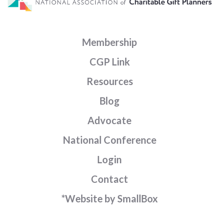
Membership
CGP Link
Resources
Blog
Advocate
National Conference
Login
Contact
*Website by SmallBox