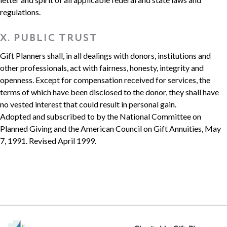
regulations.
X. PUBLIC TRUST
Gift Planners shall, in all dealings with donors, institutions and
other professionals, act with fairness, honesty, integrity and
openness. Except for compensation received for services, the
terms of which have been disclosed to the donor, they shall have
no vested interest that could result in personal gain.
Adopted and subscribed to by the National Committee on
Planned Giving and the American Council on Gift Annuities, May
7, 1991. Revised April 1999.