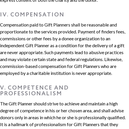
IV. COMPENSATION
Compensation paid to Gift Planners shall be reasonable and
proportionate to the services provided. Payment of finders fees,
commissions or other fees by a donee organization to an
independent Gift Planner as a condition for the delivery of a gift
are never appropriate. Such payments lead to abusive practices
and may violate certain state and federal regulations. Likewise,
commission-based compensation for Gift Planners who are
employed by a charitable institution is never appropriate.
V. COMPETENCE AND
PROFESSIONALISM
The Gift Planner should strive to achieve and maintain a high
degree of competence in his or her chosen area, and shall advise
donors only in areas in which he or she is professionally qualified.
It is a hallmark of professionalism for Gift Planners that they