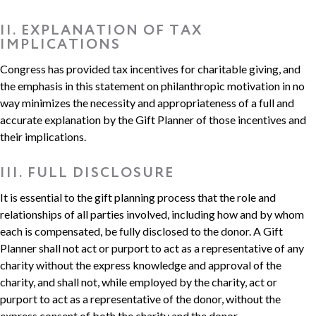
II. EXPLANATION OF TAX
IMPLICATIONS
Congress has provided tax incentives for charitable giving, and
the emphasis in this statement on philanthropic motivation in no
way minimizes the necessity and appropriateness of a full and
accurate explanation by the Gift Planner of those incentives and
their implications.
III. FULL DISCLOSURE
It is essential to the gift planning process that the role and
relationships of all parties involved, including how and by whom
each is compensated, be fully disclosed to the donor. A Gift
Planner shall not act or purport to act as a representative of any
charity without the express knowledge and approval of the
charity, and shall not, while employed by the charity, act or
purport to act as a representative of the donor, without the
express consent of both the charity and the donor.