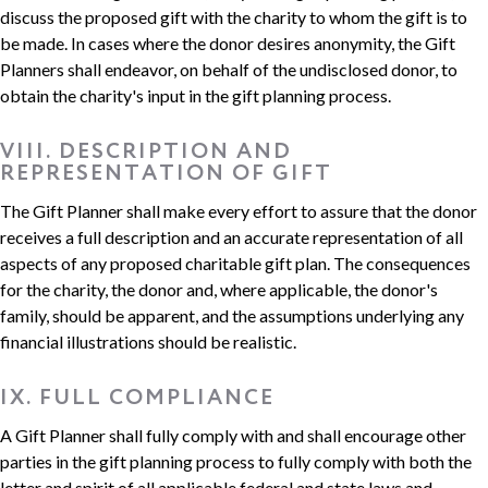
discuss the proposed gift with the charity to whom the gift is to
be made. In cases where the donor desires anonymity, the Gift
Planners shall endeavor, on behalf of the undisclosed donor, to
obtain the charity's input in the gift planning process.
VIII. DESCRIPTION AND
REPRESENTATION OF GIFT
The Gift Planner shall make every effort to assure that the donor
receives a full description and an accurate representation of all
aspects of any proposed charitable gift plan. The consequences
for the charity, the donor and, where applicable, the donor's
family, should be apparent, and the assumptions underlying any
financial illustrations should be realistic.
IX. FULL COMPLIANCE
A Gift Planner shall fully comply with and shall encourage other
parties in the gift planning process to fully comply with both the
letter and spirit of all applicable federal and state laws and