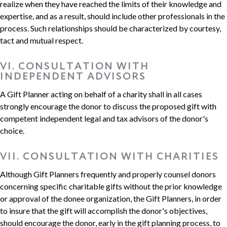
realize when they have reached the limits of their knowledge and
expertise, and as a result, should include other professionals in the
process. Such relationships should be characterized by courtesy,
tact and mutual respect.
VI. CONSULTATION WITH
INDEPENDENT ADVISORS
A Gift Planner acting on behalf of a charity shall in all cases
strongly encourage the donor to discuss the proposed gift with
competent independent legal and tax advisors of the donor's
choice.
VII. CONSULTATION WITH CHARITIES
Although Gift Planners frequently and properly counsel donors
concerning specific charitable gifts without the prior knowledge
or approval of the donee organization, the Gift Planners, in order
to insure that the gift will accomplish the donor's objectives,
should encourage the donor, early in the gift planning process, to