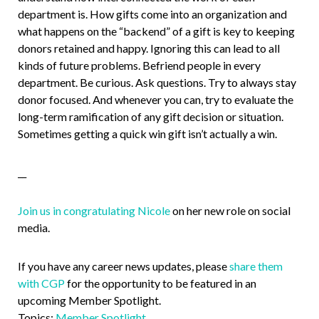
department is. How gifts come into an organization and
what happens on the “backend” of a gift is key to keeping
donors retained and happy. Ignoring this can lead to all
kinds of future problems. Befriend people in every
department. Be curious. Ask questions. Try to always stay
donor focused. And whenever you can, try to evaluate the
long-term ramification of any gift decision or situation.
Sometimes getting a quick win gift isn’t actually a win.
__
Join us in congratulating Nicole
on her new role on social
media.
If you have any career news updates, please
share them
with CGP
for the opportunity to be featured in an
upcoming Member Spotlight.
Topics:
Member Spotlight