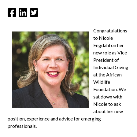
Congratulations
to Nicole
Engdahl on her
new role as Vice
President of
Individual Giving
at the African
Wildlife
Foundation. We
sat down with
Nicole to ask
about her new
position, experience and advice for emerging
professionals.