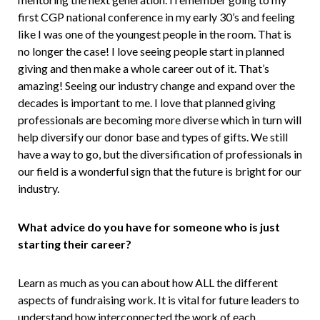
first CGP national conference in my early 30’s and feeling
like I was one of the youngest people in the room. That is
no longer the case! I love seeing people start in planned
giving and then make a whole career out of it. That’s
amazing! Seeing our industry change and expand over the
decades is important to me. I love that planned giving
professionals are becoming more diverse which in turn will
help diversify our donor base and types of gifts. We still
have a way to go, but the diversification of professionals in
our field is a wonderful sign that the future is bright for our
industry.
What advice do you have for someone who is just
starting their career?
Learn as much as you can about how ALL the different
aspects of fundraising work. It is vital for future leaders to
understand how interconnected the work of each