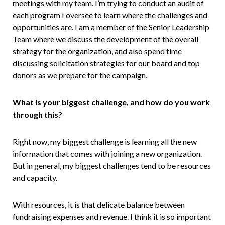
meetings with my team. I’m trying to conduct an audit of
each program I oversee to learn where the challenges and
opportunities are. I am a member of the Senior Leadership
Team where we discuss the development of the overall
strategy for the organization, and also spend time
discussing solicitation strategies for our board and top
donors as we prepare for the campaign.
What is your biggest challenge, and how do you work
through this?
Right now, my biggest challenge is learning all the new
information that comes with joining a new organization.
But in general, my biggest challenges tend to be resources
and capacity.
With resources, it is that delicate balance between
fundraising expenses and revenue. I think it is so important