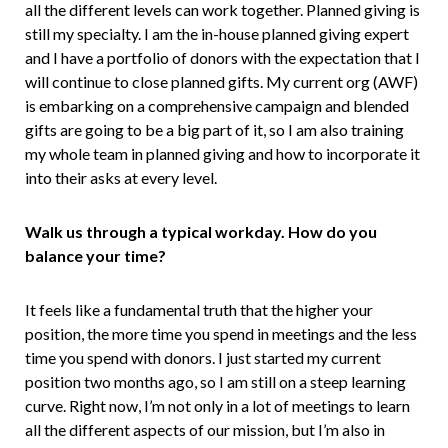
all the different levels can work together. Planned giving is
still my specialty. I am the in-house planned giving expert
and I have a portfolio of donors with the expectation that I
will continue to close planned gifts. My current org (AWF)
is embarking on a comprehensive campaign and blended
gifts are going to be a big part of it, so I am also training
my whole team in planned giving and how to incorporate it
into their asks at every level.
Walk us through a typical workday. How do you
balance your time?
It feels like a fundamental truth that the higher your
position, the more time you spend in meetings and the less
time you spend with donors. I just started my current
position two months ago, so I am still on a steep learning
curve. Right now, I’m not only in a lot of meetings to learn
all the different aspects of our mission, but I’m also in