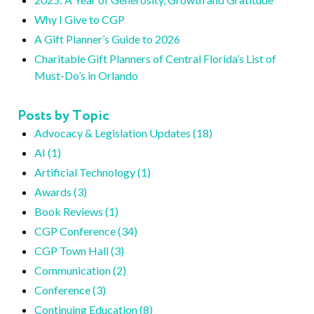
Why I Give to CGP
A Gift Planner’s Guide to 2026
Charitable Gift Planners of Central Florida’s List of
Must-Do’s in Orlando
Posts by Topic
Advocacy & Legislation Updates (18)
AI (1)
Artificial Technology (1)
Awards (3)
Book Reviews (1)
CGP Conference (34)
CGP Town Hall (3)
Communication (2)
Conference (3)
Continuing Education (8)