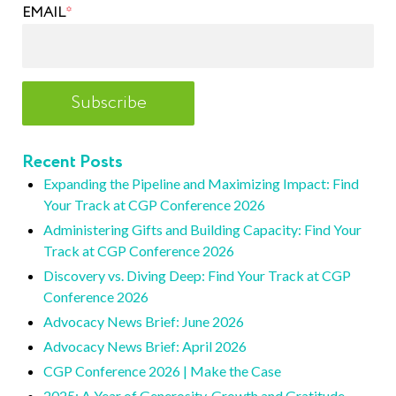
EMAIL
*
Recent Posts
Expanding the Pipeline and Maximizing Impact: Find
Your Track at CGP Conference 2026
Administering Gifts and Building Capacity: Find Your
Track at CGP Conference 2026
Discovery vs. Diving Deep: Find Your Track at CGP
Conference 2026
Advocacy News Brief: June 2026
Advocacy News Brief: April 2026
CGP Conference 2026 | Make the Case
2025: A Year of Generosity, Growth and Gratitude