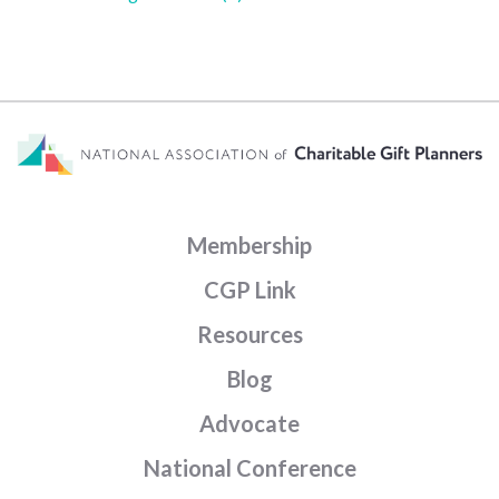
Membership
CGP Link
Resources
Blog
Advocate
National Conference