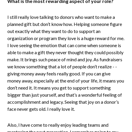
What is the most rewarding aspect of your role?
I still really love talking to donors who want to make a
planned gift but don’t know how. Helping someone figure
out exactly what they want to do to support an
organization or program they love is a huge reward for me.
I love seeing the emotion that can come when someone is
able to make a gift they never thought they could possibly
make. It brings such peace of mind and joy. As fundraisers
we know something that a lot of people don’t realize - -
giving money away feels really good. If you can give
money away, especially at the end of your life, it means you
don’t need it. It means you get to support something
bigger than just yourself, and that’s a wonderful feeling of
accomplishment and legacy. Seeing that joy on a donor’s
face never gets old. I really love it.
Also, I have come to really enjoy leading teams and
mentoring the next generation. I remember going to my