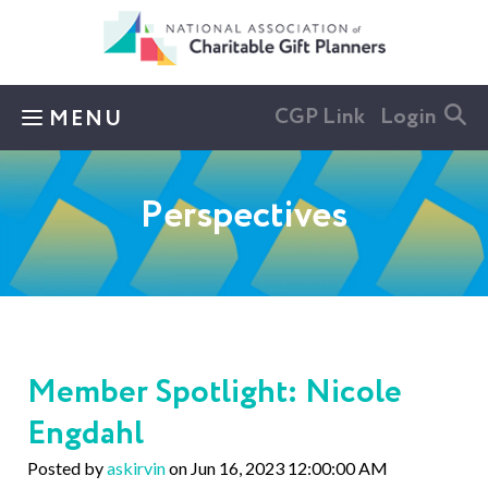
Skip to main content
CGP Link
Login
MENU
Perspectives
Member Spotlight: Nicole
Engdahl
Posted by
askirvin
on Jun 16, 2023 12:00:00 AM