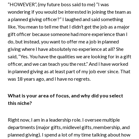
“HOWEVER”, (my future boss said to me) “I was
wondering if you would be interested in joining the team as
a planned giving officer?” I laughed and said something
like, You mean to tell me that I didn’t get the job as a major
gift officer because someone had more experience than I
do, but instead, you want to offer me a job in planned
giving where I have absolutely no experience at all? She
said, “Yes. You have the qualities we are looking for in a gift
officer, and we can teach you the rest.” And I have worked
in planned giving as at least part of my job ever since. That
was 18 years ago, and I have no regrets.
What is your area of focus, and why did you select
this niche?
Right now, I am in a leadership role. I oversee multiple
departments (major gifts, midlevel gifts, membership, and
planned giving). I spend a lot of my time talking about how