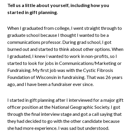
Tell us a little about yourself, including how you
started in gif
t planning.
When I graduated from college, I went straight through to
graduate school because I thought I wanted to be a
communications professor. During grad school, I got
burned out and started to think about other options. When
I graduated, I knew I wanted to work in non-profits, so I
started to look for jobs in Communications/Marketing or
Fundraising. My first job was with the Cystic Fibrosis
Foundation of Wisconsin in fundraising. That was 26 years
ago, and I have been a fundraiser ever since.
I started in gift planning after I interviewed for a major gift
officer position at the National Geographic Society. I got
through the final interview stage and got a call saying that
they had decided to go with the other candidate because
she had more experience. I was sad but understood.