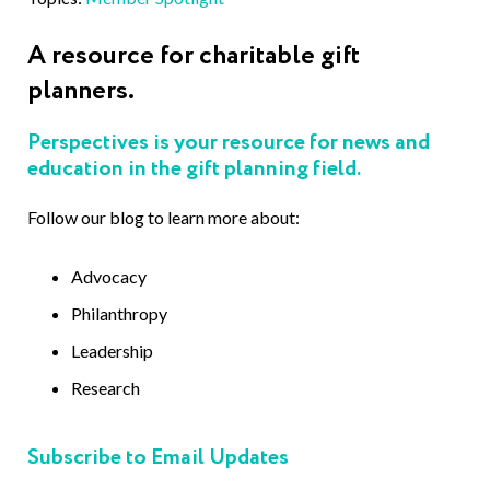
A resource for charitable gift
planners.
Perspectives is your resource for news and
education in the gift planning field.
Follow our blog to learn more about:
Advocacy
Philanthropy
Leadership
Research
Subscribe to Email Updates