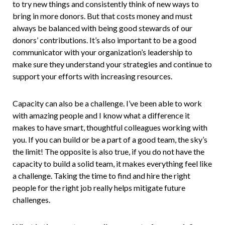
to try new things and consistently think of new ways to
bring in more donors. But that costs money and must
always be balanced with being good stewards of our
donors’ contributions. It’s also important to be a good
communicator with your organization’s leadership to
make sure they understand your strategies and continue to
support your efforts with increasing resources.
Capacity can also be a challenge. I’ve been able to work
with amazing people and I know what a difference it
makes to have smart, thoughtful colleagues working with
you. If you can build or be a part of a good team, the sky’s
the limit! The opposite is also true, if you do not have the
capacity to build a solid team, it makes everything feel like
a challenge. Taking the time to find and hire the right
people for the right job really helps mitigate future
challenges.