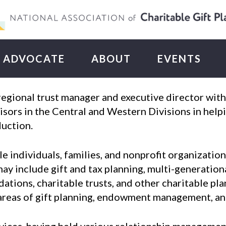
ADVOCATE
ABOUT
EVENTS
 regional trust manager and executive director w
sors in the Central and Western Divisions in helpi
duction.
e individuals, families, and nonprofit organizatio
may include gift and tax planning, multi-generation
tions, charitable trusts, and other charitable pla
e areas of gift planning, endowment management, 