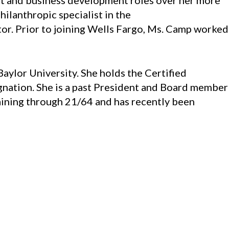
ent and business development roles over her more
ilanthropic specialist in the
tor. Prior to joining Wells Fargo, Ms. Camp worked
aylor University. She holds the Certified
nation. She is a past President and Board member
raining through 21/64 and has recently been