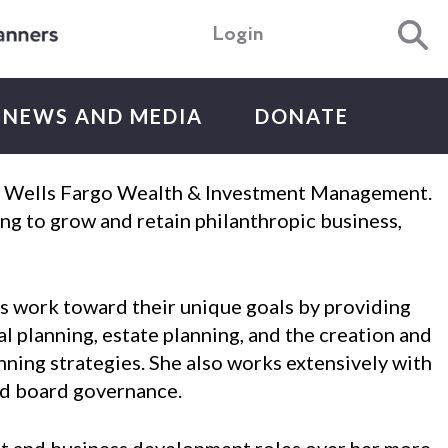
Login
NEWS AND MEDIA
DONATE
ith Wells Fargo Wealth & Investment Management.
ng to grow and retain philanthropic business,
ns work toward their unique goals by providing
al planning, estate planning, and the creation and
nning strategies. She also works extensively with
and board governance.