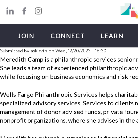
Skip to main content
JOIN
CONNECT
LEARN
Submitted by
askirvin
on Wed, 12/20/2023 - 16:30
Meredith Camp is a philanthropic services senior
She leads a team of experienced philanthropic advi
while focusing on business economics and risk re
Wells Fargo Philanthropic Services helps charitabl
specialized advisory services. Services to clients 
management of donor advised funds, private founda
nonprofit organizations, where she advises in th