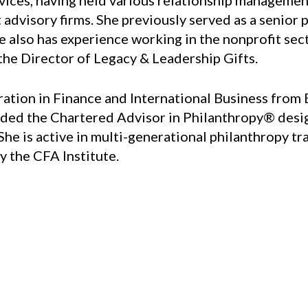
ervices, having held various relationship managem
visory firms. She previously served as a senior ph
 also has experience working in the nonprofit sec
the Director of Legacy & Leadership Gifts.
tion in Finance and International Business from B
ded the Chartered Advisor in Philanthropy® desig
 She is active in multi-generational philanthropy t
y the CFA Institute.