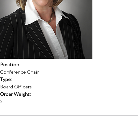
Position:
Conference Chair
Type:
Board Officers
Order Weight:
5