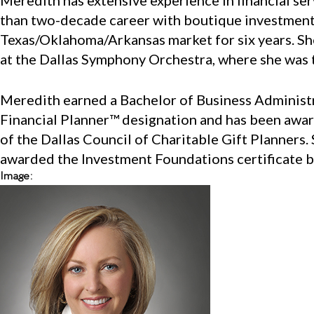
Meredith has extensive experience in financial s
than two-decade career with boutique investment ad
Texas/Oklahoma/Arkansas market for six years. She
at the Dallas Symphony Orchestra, where she was 
Meredith earned a Bachelor of Business Administra
Financial Planner™ designation and has been awar
of the Dallas Council of Charitable Gift Planners.
awarded the Investment Foundations certificate b
Image: