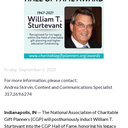
Friday, September 5, 2025
For more information, please contact:
Andrea Skirvin, Content and Communications Specialist
317.269.6274
Indianapolis, IN --
The National Association of Charitable
Gift Planners (CGP) will posthumously induct William T.
Sturtevant into the CGP Hall of Fame, honoring his legacy