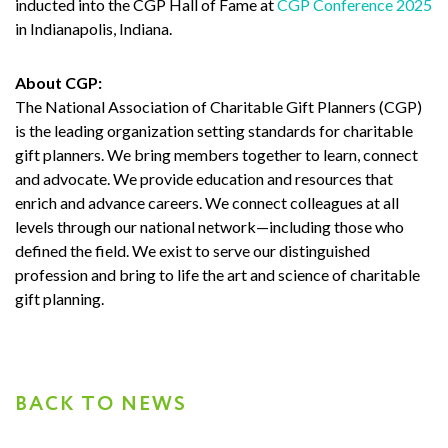
inducted into the CGP Hall of Fame at
CGP Conference 2025
in Indianapolis, Indiana.
About CGP:
The National Association of Charitable Gift Planners (CGP)
is the leading organization setting standards for charitable
gift planners. We bring members together to learn, connect
and advocate. We provide education and resources that
enrich and advance careers. We connect colleagues at all
levels through our national network—including those who
defined the field. We exist to serve our distinguished
profession and bring to life the art and science of charitable
gift planning.
BACK TO NEWS