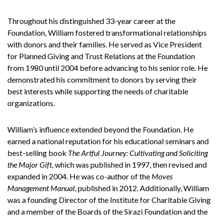
Throughout his distinguished 33-year career at the
Foundation, William fostered transformational relationships
with donors and their families. He served as Vice President
for Planned Giving and Trust Relations at the Foundation
from 1980 until 2004 before advancing to his senior role. He
demonstrated his commitment to donors by serving their
best interests while supporting the needs of charitable
organizations.
William’s influence extended beyond the Foundation. He
earned a national reputation for his educational seminars and
best-selling book
The Artful Journey: Cultivating and Soliciting
the Major Gift
, which was published in 1997, then revised and
expanded in 2004. He was co-author of the
Moves
Management Manual
, published in 2012. Additionally, William
was a founding Director of the Institute for Charitable Giving
and a member of the Boards of the Sirazi Foundation and the