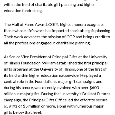
within the field of charitable gift planning and higher
education fundraising.
The Hall of Fame Award, CGP’s highest honor, recognizes
those whose life's work has impacted charitable gift planning.
Their work advances the mission of CGP and brings credit to
all the professions engaged in charitable planning.
As Senior Vice President of Principal Gifts at the University
of Illinois Foundation, William established the first principal
gifts program at the University of Illinois, one of the first of
its kind within higher education nationwide. He played a
central role in the Foundation's major gift campaigns and,
during his tenure, was directly involved with over $600
million in major gifts. During the University's Brilliant Futures
campaign, the Principal Gifts Office led the effort to secure
65 gifts of $5 million or more, along with numerous major
gifts below that level.