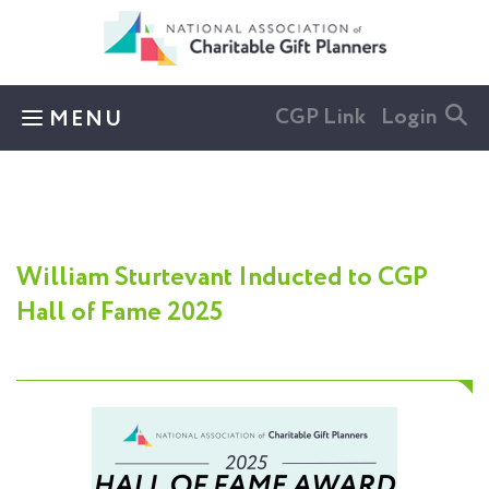
Skip to main content
CGP Link
Login
MENU
William Sturtevant Inducted to CGP
Hall of Fame 2025