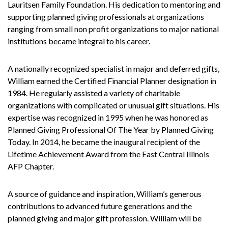
Lauritsen Family Foundation. His dedication to mentoring and
supporting planned giving professionals at organizations
ranging from small non profit organizations to major national
institutions became integral to his career.
A nationally recognized specialist in major and deferred gifts,
William earned the Certified Financial Planner designation in
1984. He regularly assisted a variety of charitable
organizations with complicated or unusual gift situations. His
expertise was recognized in 1995 when he was honored as
Planned Giving Professional Of The Year by Planned Giving
Today. In 2014, he became the inaugural recipient of the
Lifetime Achievement Award from the East Central Illinois
AFP Chapter.
A source of guidance and inspiration, William’s generous
contributions to advanced future generations and the
planned giving and major gift profession. William will be