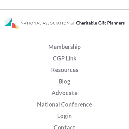
Membership
CGP Link
Resources
Blog
Advocate
National Conference
Login
Contact