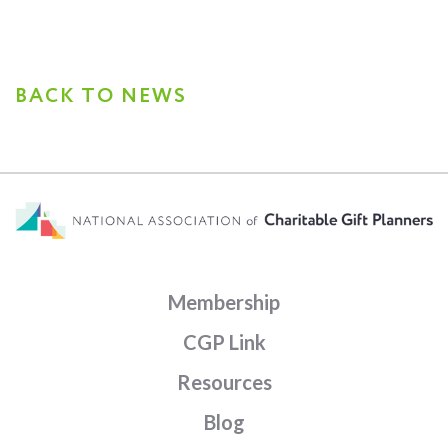
BACK TO NEWS
Membership
CGP Link
Resources
Blog