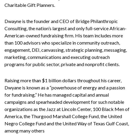
Charitable Gift Planners.
Dwayne is the founder and CEO of Bridge Philanthropic
Consulting, the nation’s largest and only full-service African-
American-owned fundraising firm. His team includes more
than 100 advisors who specialize in community outreach,
engagement, DEI, canvassing, strategic planning, messaging,
marketing, communications and executing outreach
programs for public sector, private and nonprofit clients.
Raising more than $1 billion dollars throughout his career,
Dwyane is known as a “powerhouse of energy and a passion
for fundraising.” He has managed capital and annual
campaigns and spearheaded development for such notable
organizations as the Jazz at Lincoln Center, 100 Black Men of
America, the Thurgood Marshall College Fund, the United
Negro College Fund and the United Way of Texas Gulf Coast,
among many others