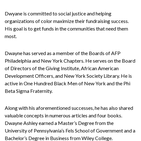
Dwyane is committed to social justice and helping
organizations of color maximize their fundraising success.
His goal is to get funds in the communities that need them
most.
Dwayne has served as a member of the Boards of AFP
Philadelphia and New York Chapters. He serves on the Board
of Directors of the Giving Institute, African American
Development Officers, and New York Society Library. He is
active in One Hundred Black Men of New York and the Phi
Beta Sigma Fraternity.
Along with his aforementioned successes, he has also shared
valuable concepts in numerous articles and four books.
Dwayne Ashley earned a Master’s Degree from the
University of Pennsylvania’s Fels School of Government and a
Bachelor’s Degree in Business from Wiley College.