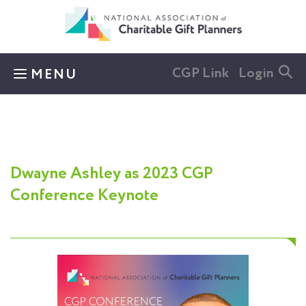
Skip to main content
CGP Link
Login
MENU
Dwayne Ashley as 2023 CGP
Conference Keynote