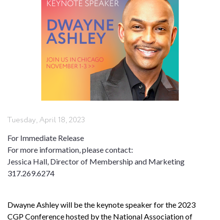
Tuesday, April 18, 2023
For Immediate Release
For more information, please contact:
Jessica Hall, Director of Membership and Marketing
317.269.6274
Dwayne Ashley will be the keynote speaker for the 2023
CGP Conference hosted by the National Association of