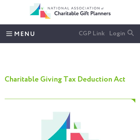
Skip to main content
CGP Link
Login
MENU
Charitable Giving Tax Deduction Act