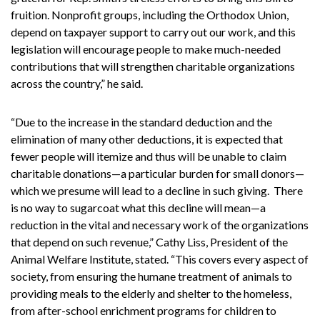
fruition. Nonprofit groups, including the Orthodox Union,
depend on taxpayer support to carry out our work, and this
legislation will encourage people to make much-needed
contributions that will strengthen charitable organizations
across the country,” he said.
“Due to the increase in the standard deduction and the
elimination of many other deductions, it is expected that
fewer people will itemize and thus will be unable to claim
charitable donations—a particular burden for small donors—
which we presume will lead to a decline in such giving. There
is no way to sugarcoat what this decline will mean—a
reduction in the vital and necessary work of the organizations
that depend on such revenue,” Cathy Liss, President of the
Animal Welfare Institute, stated. “This covers every aspect of
society, from ensuring the humane treatment of animals to
providing meals to the elderly and shelter to the homeless,
from after-school enrichment programs for children to