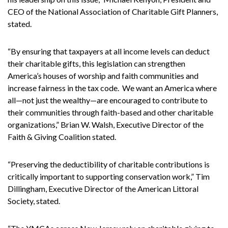
CEO of the National Association of Charitable Gift Planners,
stated.
“By ensuring that taxpayers at all income levels can deduct
their charitable gifts, this legislation can strengthen
America’s houses of worship and faith communities and
increase fairness in the tax code. We want an America where
all—not just the wealthy—are encouraged to contribute to
their communities through faith-based and other charitable
organizations,” Brian W. Walsh, Executive Director of the
Faith & Giving Coalition stated.
“Preserving the deductibility of charitable contributions is
critically important to supporting conservation work,” Tim
Dillingham, Executive Director of the American Littoral
Society, stated.