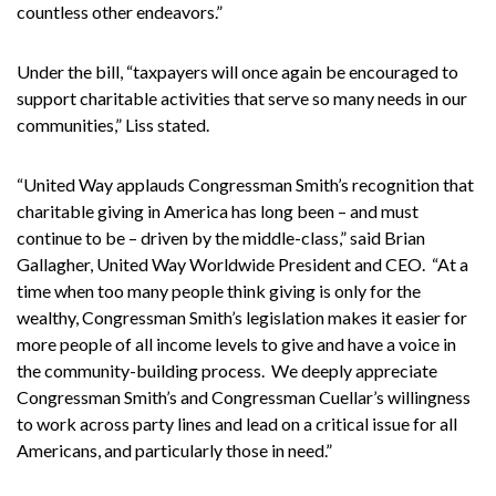
countless other endeavors.”
Under the bill, “taxpayers will once again be encouraged to
support charitable activities that serve so many needs in our
communities,” Liss stated.
“United Way applauds Congressman Smith’s recognition that
charitable giving in America has long been – and must
continue to be – driven by the middle-class,” said Brian
Gallagher, United Way Worldwide President and CEO. “At a
time when too many people think giving is only for the
wealthy, Congressman Smith’s legislation makes it easier for
more people of all income levels to give and have a voice in
the community-building process. We deeply appreciate
Congressman Smith’s and Congressman Cuellar’s willingness
to work across party lines and lead on a critical issue for all
Americans, and particularly those in need.”