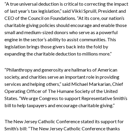
“A true universal deduction is critical to correcting the impact
of last year’s tax legislation,” said Vikki Spruill, President and
CEO of the Council on Foundations. “At its core, our nation’s
charitable giving policies should encourage and enable those
small and medium-sized donors who serve as a powerful
engine in the sector’s ability to assist communities. This
legislation brings those givers back into the fold by
expanding the charitable deduction to millions more.”
“Philanthropy and generosity are hallmarks of American
society, and charities serve an important role in providing
services and helping others,” said Michael Markarian, Chief
Operating Officer of The Humane Society of the United
States. “We urge Congress to support Representative Smith’s
bill to help taxpayers and encourage charitable giving.”
The New Jersey Catholic Conference stated its support for
Smith’s bill: “The New Jersey Catholic Conference thanks