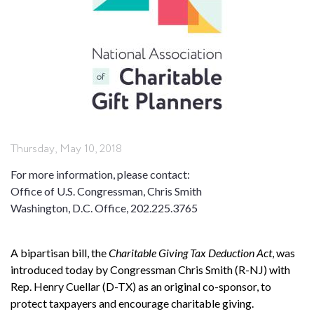
Thursday, May 10, 2018
For more information, please contact:
Office of U.S. Congressman, Chris Smith
Washington, D.C. Office, 202.225.3765
A bipartisan bill, the
Charitable Giving Tax Deduction Act
, was
introduced today by Congressman Chris Smith (R-NJ) with
Rep. Henry Cuellar (D-TX) as an original co-sponsor, to
protect taxpayers and encourage charitable giving.