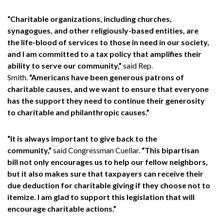
“Charitable organizations, including churches,
synagogues, and other religiously-based entities, are
the life-blood of services to those in need in our society,
and I am committed to a tax policy that amplifies their
ability to serve our community,”
said Rep.
Smith.
“Americans have been generous patrons of
charitable causes, and we want to ensure that everyone
has the support they need to continue their generosity
to charitable and philanthropic causes.”
“It is always important to give back to the
community,”
said Congressman Cuellar.
“This bipartisan
bill not only encourages us to help our fellow neighbors,
but it also makes sure that taxpayers can receive their
due deduction for charitable giving if they choose not to
itemize. I am glad to support this legislation that will
encourage charitable actions.”