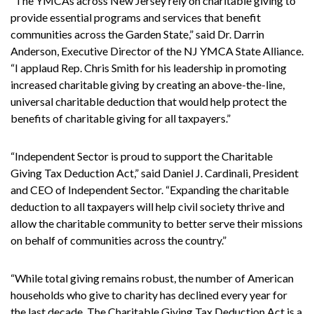
“The YMCAs across New Jersey rely on charitable giving to
provide essential programs and services that benefit
communities across the Garden State,” said Dr. Darrin
Anderson, Executive Director of the NJ YMCA State Alliance.
“I applaud Rep. Chris Smith for his leadership in promoting
increased charitable giving by creating an above-the-line,
universal charitable deduction that would help protect the
benefits of charitable giving for all taxpayers.”
“Independent Sector is proud to support the Charitable
Giving Tax Deduction Act,” said Daniel J. Cardinali, President
and CEO of Independent Sector. “Expanding the charitable
deduction to all taxpayers will help civil society thrive and
allow the charitable community to better serve their missions
on behalf of communities across the country.”
“While total giving remains robust, the number of American
households who give to charity has declined every year for
the last decade. The Charitable Giving Tax Deduction Act is a