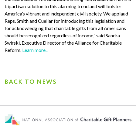
bipartisan solution to this alarming trend and will bolster
America’s vibrant and independent civil society. We applaud
Reps. Smith and Cuellar for introducing this legislation and
for acknowledging that charitable gifts from all Americans
should be recognized regardless of income,” said Sandra
Swirski, Executive Director of the Alliance for Charitable
Reform.
Learn more...
BACK TO NEWS