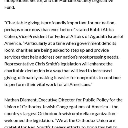
Independent Sector, and the Humane Society Legislative
Fund.
“Charitable giving is profoundly important for our nation,
perhaps more now than ever before,” stated Rabbi Abba
Cohen, Vice President for Federal Affairs of Agudath Israel of
America. “Particularly at a time when government deficits
loom, charities are being asked to step up and provide
services that help address our nation’s most pressing needs.
Representative Chris Smith’s legislation will enhance the
charitable deduction in a way that will lead to increased
giving, ultimately making it easier for nonprofits to continue
to perform their vital work for all Americans.”
Nathan Diament, Executive Director for Public Policy for the
Union of Orthodox Jewish Congregations of America – the
country’s largest Orthodox Jewish umbrella organization –
welcomed the legislation. “We at the Orthodox Union are
grateful for Rep. Smith’s tireless efforts to bring this bill to