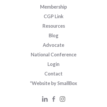
Membership
CGP Link
Resources
Blog
Advocate
National Conference
Login
Contact
*Website by SmallBox