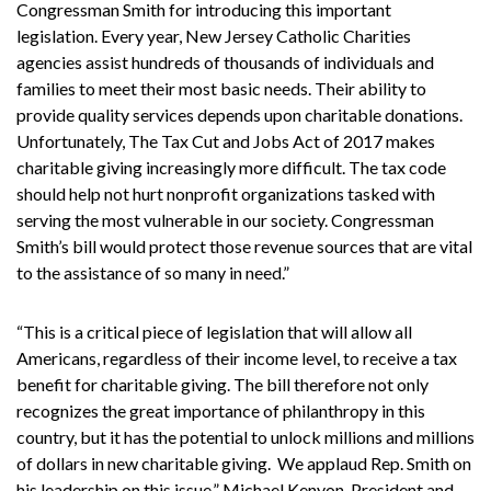
Congressman Smith for introducing this important
legislation. Every year, New Jersey Catholic Charities
agencies assist hundreds of thousands of individuals and
families to meet their most basic needs. Their ability to
provide quality services depends upon charitable donations.
Unfortunately, The Tax Cut and Jobs Act of 2017 makes
charitable giving increasingly more difficult. The tax code
should help not hurt nonprofit organizations tasked with
serving the most vulnerable in our society. Congressman
Smith’s bill would protect those revenue sources that are vital
to the assistance of so many in need.”
“This is a critical piece of legislation that will allow all
Americans, regardless of their income level, to receive a tax
benefit for charitable giving. The bill therefore not only
recognizes the great importance of philanthropy in this
country, but it has the potential to unlock millions and millions
of dollars in new charitable giving. We applaud Rep. Smith on
his leadership on this issue,” Michael Kenyon, President and