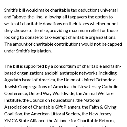
Smith’s bill would make charitable tax deductions universal
and “above-the-line,” allowing all taxpayers the option to
write off charitable donations on their taxes whether or not
they choose to itemize, providing maximum relief for those
looking to donate to tax-exempt charitable organizations.
The amount of charitable contributions would not be capped
under Smith’s legislation.
The bill is supported by a consortium of charitable and faith-
based organizations and philanthropic networks, including
Agudath Israel of America, the Union of United Orthodox
Jewish Congregations of America, the New Jersey Catholic
Conference, United Way Worldwide, the Animal Welfare
Institute, the Council on Foundations, the National
Association of Charitable Gift Planners, the Faith & Giving
Coalition, the American Littoral Society, the New Jersey
YMCA State Alliance, the Alliance for Charitable Reform,