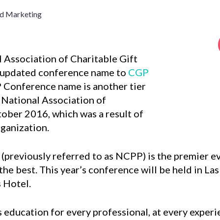
nd Marketing
l Association of Charitable Gift
 updated conference name to
CGP
 Conference name is another tier
 National Association of
tober 2016, which was a result of
rganization.
(previously referred to as NCPP) is the premier eve
 the best. This year’s conference will be held in L
s Hotel.
 education for every professional, at every experi