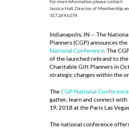
For more information, please contact:
Jessica Hall, Director of Membership a
317.269.6274
Indianapolis, IN -- The Nationa
Planners (CGP) announces the
National Conference
. The CGP
of the launched rebrand to the
Charitable Gift Planners in Oc
strategic changes within the o
The
CGP National Conference
gather, learn and connect with
19, 2018 at the Paris Las Vega
The national conference offers