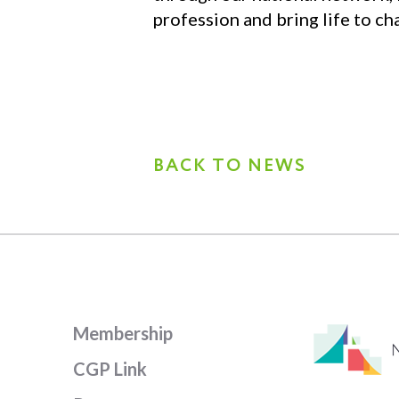
profession and bring life to cha
BACK TO NEWS
Membership
CGP Link