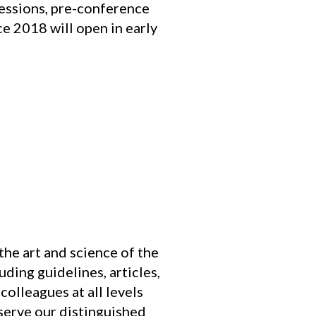
sessions, pre-conference
e 2018 will open in early
he art and science of the
ding guidelines, articles,
olleagues at all levels
 serve our distinguished