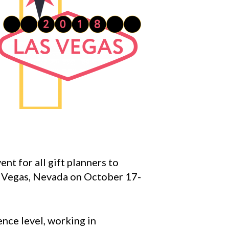
nt for all gift planners to
as Vegas, Nevada on October 17-
ence level, working in