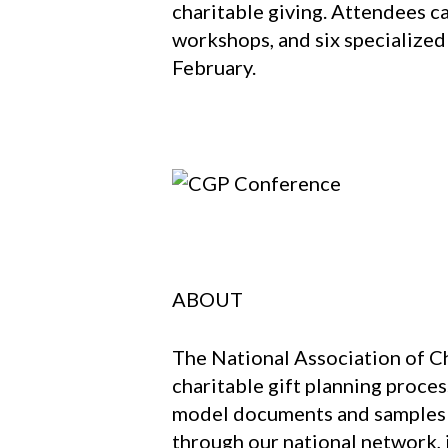
charitable giving. Attendees c
workshops, and six specialized
February.
ABOUT
The National Association of Ch
charitable gift planning proces
model documents and samples th
through our national network, 