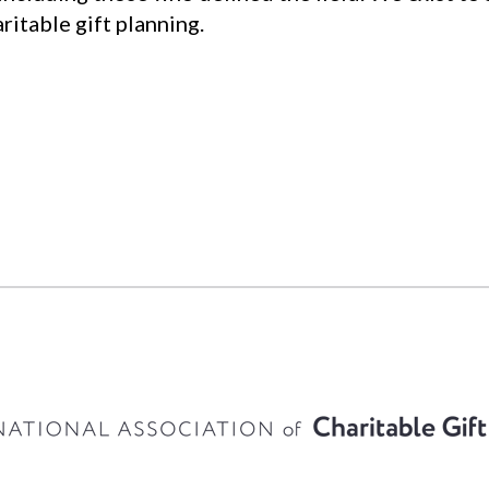
ritable gift planning.