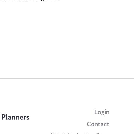
Login
Contact