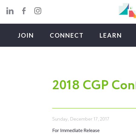
Skip to main content
JOIN
CONNECT
LEARN
2018 CGP Conf
Sunday, December 17, 2017
For Immediate Release