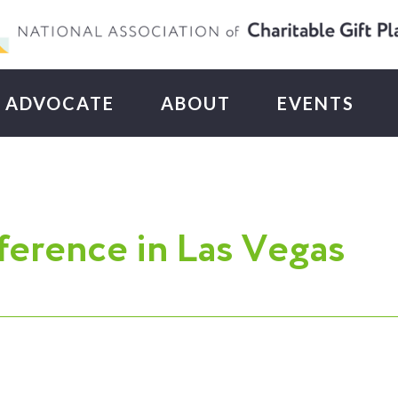
ADVOCATE
ABOUT
EVENTS
erence in Las Vegas