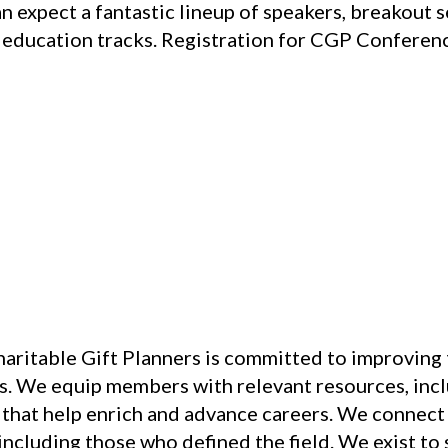
an expect a fantastic lineup of speakers, breakout 
 education tracks. Registration for CGP Conferenc
aritable Gift Planners is committed to improving t
s. We equip members with relevant resources, inclu
at help enrich and advance careers. We connect c
including those who defined the field. We exist to