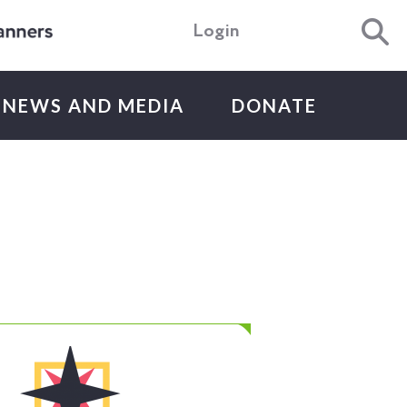
Login
NEWS AND MEDIA
DONATE