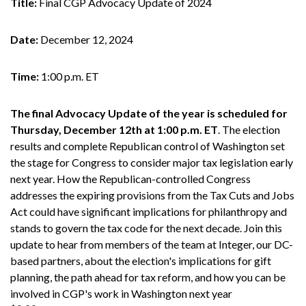
Title:
Final CGP Advocacy Update of 2024
Date:
December 12, 2024
Time:
1:00 p.m. ET
The final Advocacy Update of the year is scheduled for
Thursday, December 12th at 1:00 p.m. ET
. The election
results and complete Republican control of Washington set
the stage for Congress to consider major tax legislation early
next year. How the Republican-controlled Congress
addresses the expiring provisions from the Tax Cuts and Jobs
Act could have significant implications for philanthropy and
stands to govern the tax code for the next decade. Join this
update to hear from members of the team at Integer, our DC-
based partners, about the election's implications for gift
planning, the path ahead for tax reform, and how you can be
involved in CGP's work in Washington next year