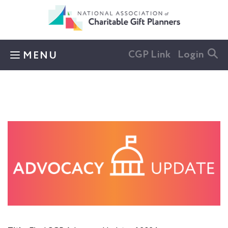
Skip to main content
CGP Link
Login
MENU