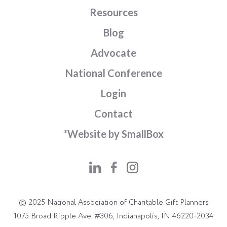
Resources
Blog
Advocate
National Conference
Login
Contact
*Website by SmallBox
© 2025 National Association of Charitable Gift Planners
1075 Broad Ripple Ave. #306, Indianapolis, IN 46220-2034