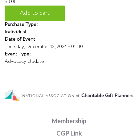
$0.00
Purchase Type:
Individual
Date of Event:
Thursday, December 12, 2024 - 01:00
Event Type:
Advocacy Update
Membership
CGP Link